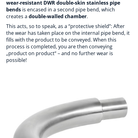
wear-resistant DWR double-skin stainless pipe
bends
is encased in a second pipe bend, which
creates a
double-walled chamber
.
This acts, so to speak, as a “protective shield”: After
the wear has taken place on the internal pipe bend, it
fills with the product to be conveyed. When this
process is completed, you are then conveying
„product on product“ – and no further wear is
possible!