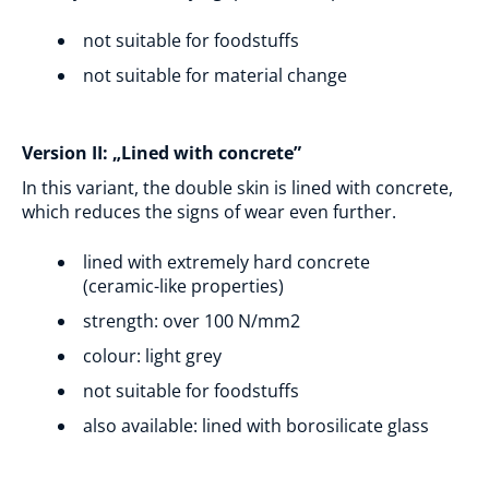
not suitable for foodstuffs
not suitable for material change
Version II: „Lined with concrete”
In this variant, the double skin is lined with concrete,
which reduces the signs of wear even further.
lined with extremely hard concrete
(ceramic-like properties)
strength: over 100 N/mm2
colour: light grey
not suitable for foodstuffs
also available: lined with borosilicate glass