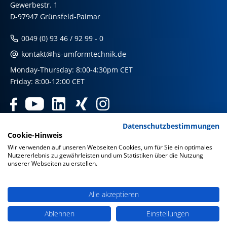
Gewerbestr. 1
D-97947 Grünsfeld-Paimar
0049 (0) 93 46 / 92 99 - 0
kontakt@hs-umformtechnik.de
Monday-Thursday: 8:00-4:30pm CET
Friday: 8:00-12:00 CET
Datenschutzbestimmungen
Products
Cookie-Hinweis
Wir verwenden auf unseren Webseiten Cookies, um für Sie ein optimales
Nutzererlebnis zu gewährleisten und um Statistiken über die Nutzung
Our international shops
unserer Webseiten zu erstellen.
Imprint & Disclaimer
|
Privacy Policy
|
Privacy Policy Social
Media
|
GTC
Alle akzeptieren
Ablehnen
Einstellungen
© HS Umformtechnik GmbH