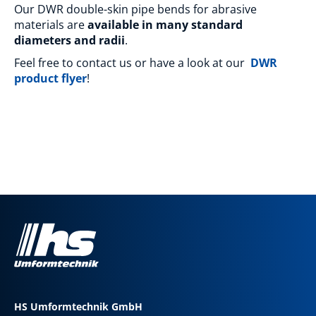
Our DWR double-skin pipe bends for abrasive
materials are
available in many standard
diameters and radii
.
Feel free to contact us or have a look at our
DWR
product flyer
!
HS Umformtechnik GmbH