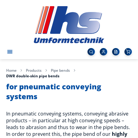
Home
Products
Pipe bends
DWR double-skin pipe bends
for pneumatic conveying
systems
In pneumatic conveying systems, conveying abrasive
products – in particular at high conveying speeds –
leads to abrasion and thus to wear in the pipe bends.
In order to prevent this, the pipe bend of our
highly