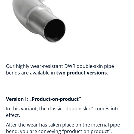
Our highly wear-resistant DWR double-skin pipe
bends are available in
two product versions
:
Version I: „Product-on-product”
In this variant, the classic “double skin” comes into
effect.
After the wear has taken place on the internal pipe
bend, you are conveying “product on product”.