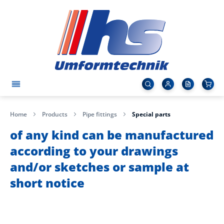
Home
Products
Pipe fittings
Special parts
of any kind can be manufactured
according to your drawings
and/or sketches or sample at
short notice