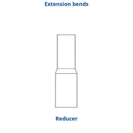
Extension bends
Reducer