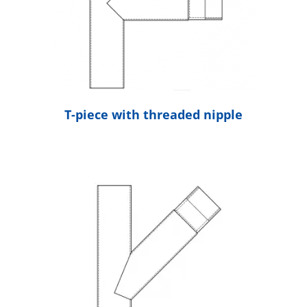
T-piece with threaded nipple