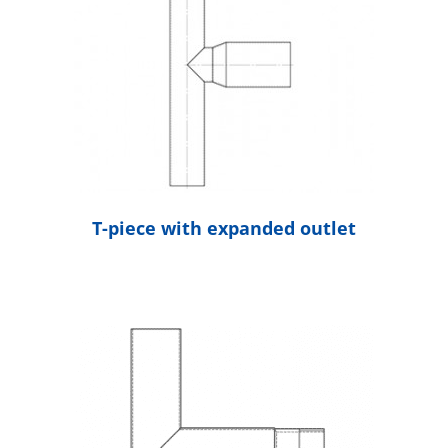
T-piece with expanded outlet