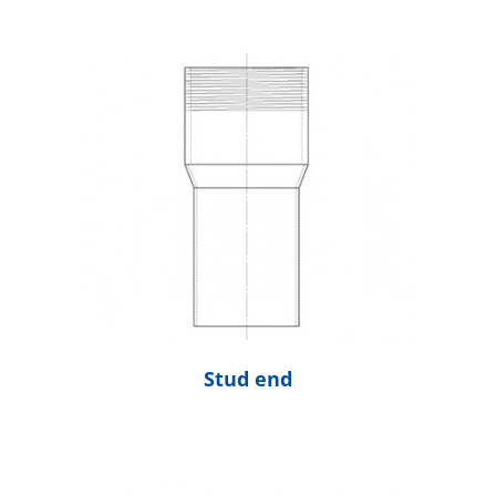
Stud end