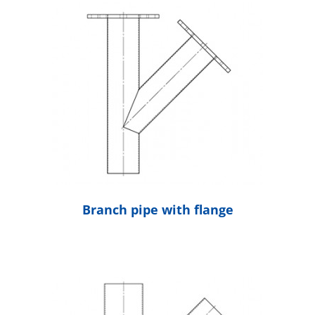
Branch pipe with flange