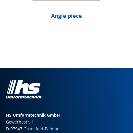
Angle piece
HS Umformtechnik GmbH
Gewerbestr. 1
D-97947 Grünsfeld-Paimar