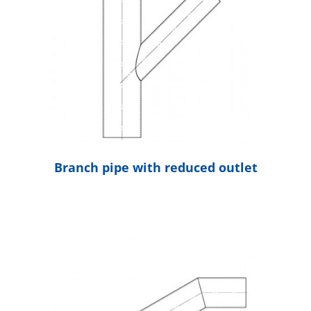
Branch pipe with reduced outlet