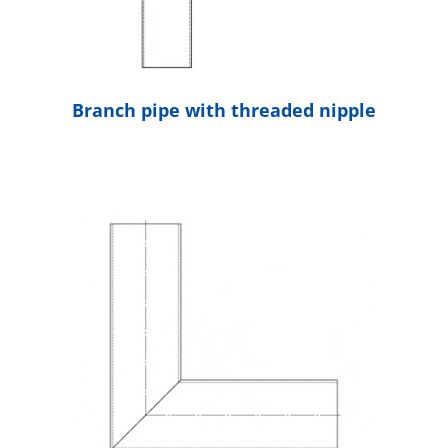
Branch pipe with threaded nipple