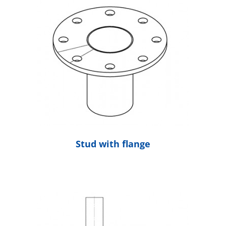
Stud with flange