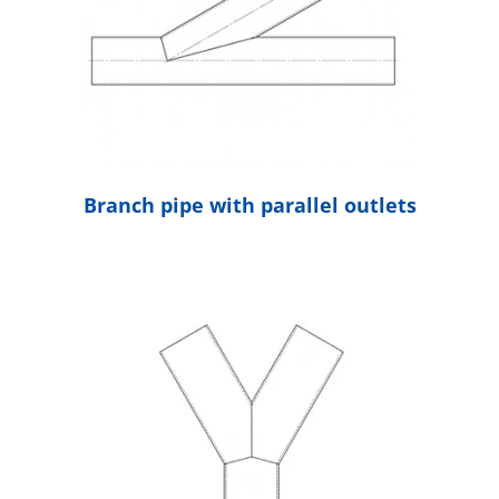
Branch pipe with parallel outlets