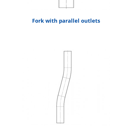
Fork with parallel outlets