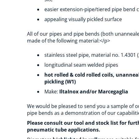
easier extension-pipe/tiered pipe bend 
appealing visually pickled surface
All of our pipes and pipe bends (both unanneal
made of the following material:</p>
stainless steel pipe, material no. 1.4301 (
longitudinal seam welded pipes
hot rolled & cold rolled coils, unanne
pickling (W1)
Make:
IltaInox and/or Marcegaglia
We would be pleased to send you a sample of o
pipe bends as a demonstration of our capabiliti
Please consult our tool and stock list for fur
pneumatic tube applications.