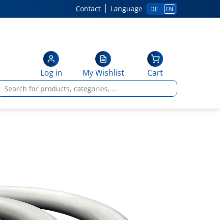
Contact
Language
DE
EN
Log in
My Wishlist
Cart