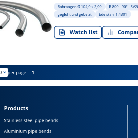
Rohrbogen Ø 104,0 x 2,00
R 800 - 90° - SV
geglüht und gebeizt
Edelstahl 1.4301
Watch list
Compa
1
per page
Products
Stainless steel pipe bends
Aluminium pipe bends