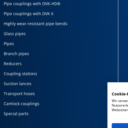
Pipe couplings with DVK-HD®
Pipe couplings with DVK 6
Highly wear-resistant pipe bends
Glass pipes
Pipes
Branch pipes
Reducers
Coupling stations
Suction lances
Transport hoses
Cookie-
Wir verwe
Camlock couplings
Nutzererl
Webseiten 
Special parts