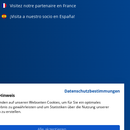
Visitez notre partenaire en France
¡Visita a nuestro socio en España!
Datenschutzbestimmungen
Hinweis
nden auf unseren Webseiten Cookies, um für Sie ein optimales
ebnis zu gewährleisten und um Statistiken über die Nutzung unserer
zu erstellen.
Alle akzeptieren