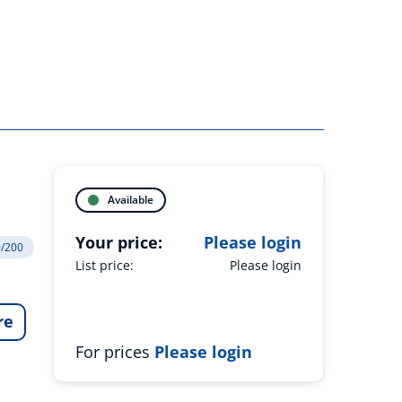
Available
Your price:
Please login
0/200
List price:
Please login
re
For prices
Please login