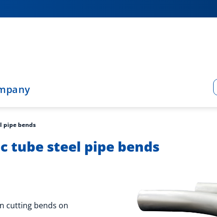
mpany
l pipe bends
 tube steel pipe bends
n cutting bends on