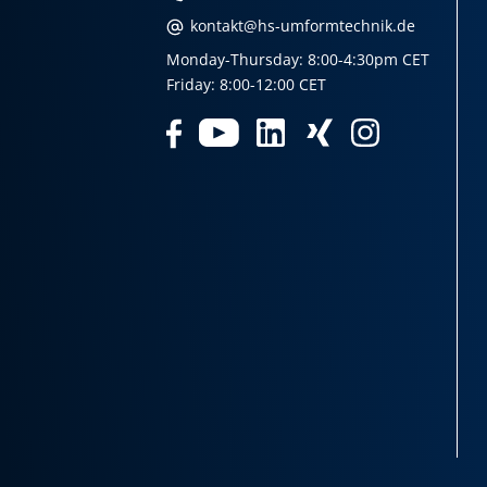
kontakt@hs-umformtechnik.de
Monday-Thursday: 8:00-4:30pm CET
Friday: 8:00-12:00 CET