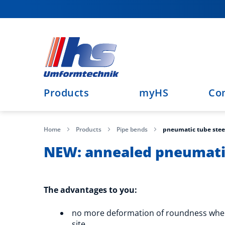
Skip
to
Content
Products
myHS
Co
Home
Products
Pipe bends
pneumatic tube stee
NEW: annealed pneumatic
The advantages to you:
no more deformation of roundness whe
site