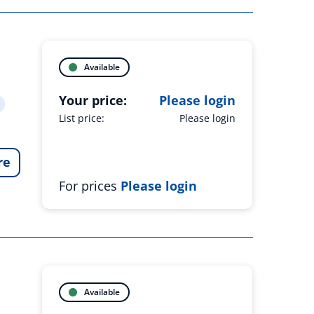
Available
Your price:
Please login
List price:
Please login
re
For prices
Please login
Available