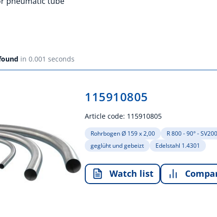
for pneumatic tube
 found
in 0.001 seconds
115910805
Article code:
115910805
Rohrbogen Ø 159 x 2,00
R 800 - 90° - SV20
geglüht und gebeizt
Edelstahl 1.4301
Watch list
Compa