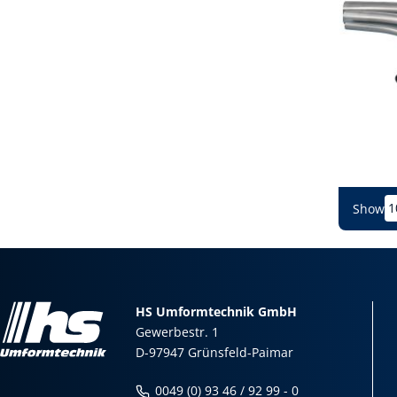
Show
HS Umformtechnik GmbH
Gewerbestr. 1
D-97947 Grünsfeld-Paimar
0049 (0) 93 46 / 92 99 - 0