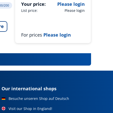
Your price:
Please login
200/200
List price:
Please login
re
For prices
Please login
Our international shops
Besuche unseren Shop auf Deutsch
Visit our Shop in England!