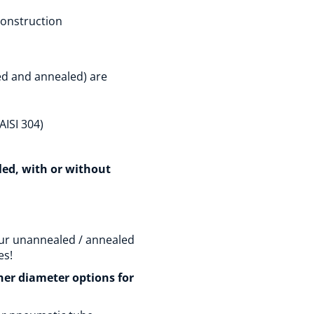
construction
ed and annealed) are
AISI 304)
aled, with or without
ur unannealed / annealed
es!
ther diameter options for