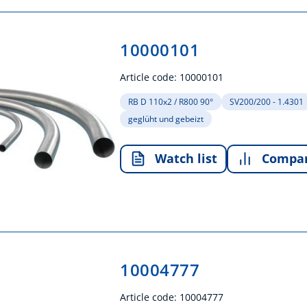
10000101
Article code:
10000101
RB D 110x2 / R800 90°
SV200/200 - 1.4301
geglüht und gebeizt
Watch list
Compa
10004777
Article code:
10004777