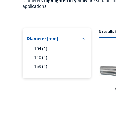
Diameters
highlighted in yellow
are suitable 
applications.
3
results
Diameter [mm]
104
1
110
1
159
1