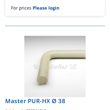
For prices
Please login
Master PUR-HX Ø 38