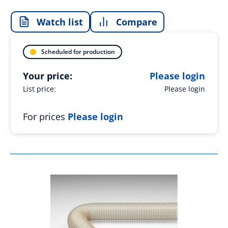
Watch list
Compare
Scheduled for production
Your price:
Please login
List price:
Please login
For prices
Please login