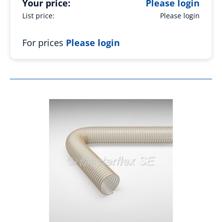
Your price:
Please login
List price:
Please login
For prices
Please login