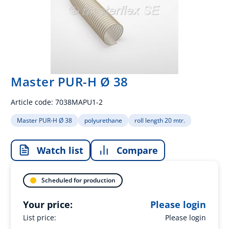
Master PUR-H Ø 38
Article code:
7038MAPU1-2
Master PUR-H Ø 38
polyurethane
roll length 20 mtr.
Watch list
Compare
Scheduled for production
Your price:
Please login
List price:
Please login