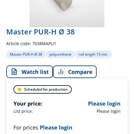
Master PUR-H Ø 38
Article code:
7038MAPU1
Master PUR-H Ø 38
polyurethane
roll length 15 mtr.
Watch list
Compare
Scheduled for production
Your price:
Please login
List price:
Please login
For prices
Please login