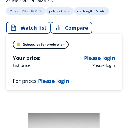
Article code:
7038MAPU2
Master PUR-HX Ø 38
polyurethane
roll length 15 mtr.
Watch list
Compare
Scheduled for production
Your price:
Please login
List price:
Please login
For prices
Please login