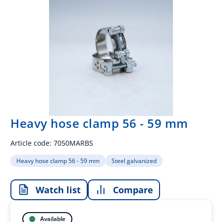
Heavy hose clamp 56 - 59 mm
Article code:
7050MARBS
Heavy hose clamp 56 - 59 mm
Steel galvanized
Watch list
Compare
Available