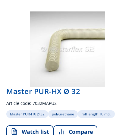
Master PUR-HX Ø 32
Article code:
7032MAPU2
Master PUR-HX Ø 32
polyurethane
roll length 10 mtr.
Watch list
Compare