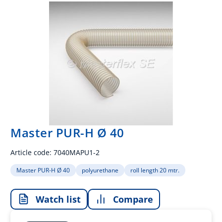
Master PUR-H Ø 40
Article code:
7040MAPU1-2
Master PUR-H Ø 40
polyurethane
roll length 20 mtr.
Watch list
Compare