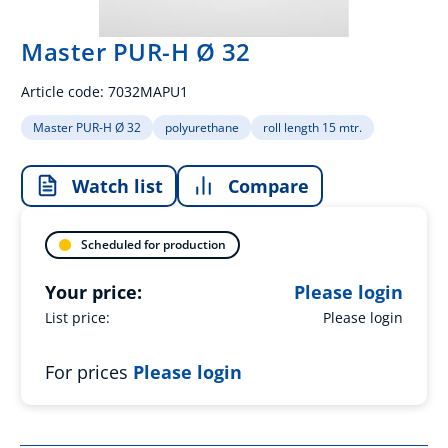
Master PUR-H Ø 32
Article code:
7032MAPU1
Master PUR-H Ø 32
polyurethane
roll length 15 mtr.
Watch list
Compare
Scheduled for production
Your price:
Please login
List price:
Please login
For prices
Please login