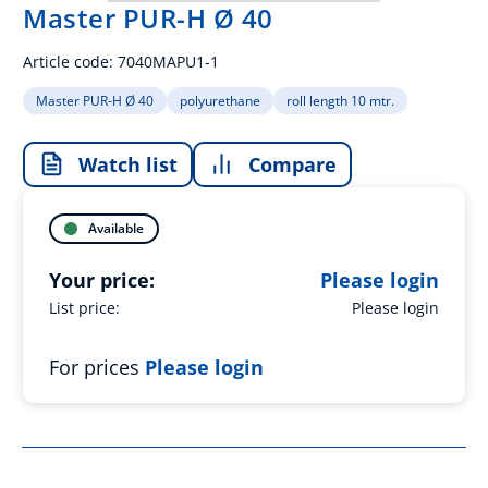
Master PUR-H Ø 40
Article code:
7040MAPU1-1
Master PUR-H Ø 40
polyurethane
roll length 10 mtr.
Watch list
Compare
Available
Your price:
Please login
List price:
Please login
For prices
Please login