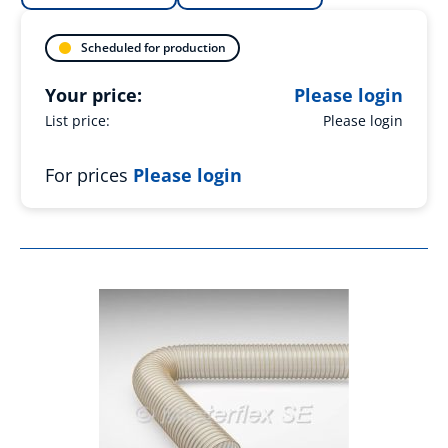
Scheduled for production
Your price:
Please login
List price:
Please login
For prices
Please login