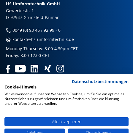
HS Umformtechnik GmbH
Gewerbestr. 1
D-97947 Grünsfeld-Paimar
0049 (0) 93 46 / 92 99 - 0
kontakt@hs-umformtechnik.de
Monday-Thursday: 8:00-4:30pm CET
Friday: 8:00-12:00 CET
Datenschutzbestimmungen
Products
Cookie-Hinweis
Wir verwenden auf unseren Webseiten Cookies, um für Sie ein optimales
Nutzererlebnis zu gewährleisten und um Statistiken über die Nutzung
Our international shops
unserer Webseiten zu erstellen.
Imprint & Disclaimer
|
Privacy Policy
|
Privacy Policy Social
Media
|
GTC
Alle akzeptieren
Ablehnen
Einstellungen