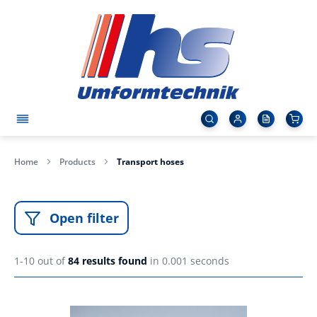
Home
Products
Transport hoses
Open filter
1-10 out of
84
results found
in 0.001 seconds