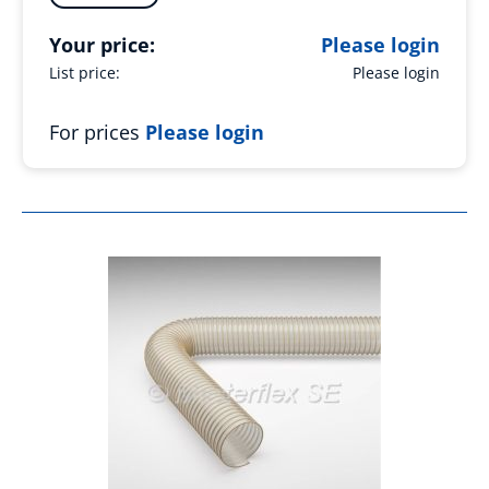
Your price:
Please login
List price:
Please login
For prices
Please login