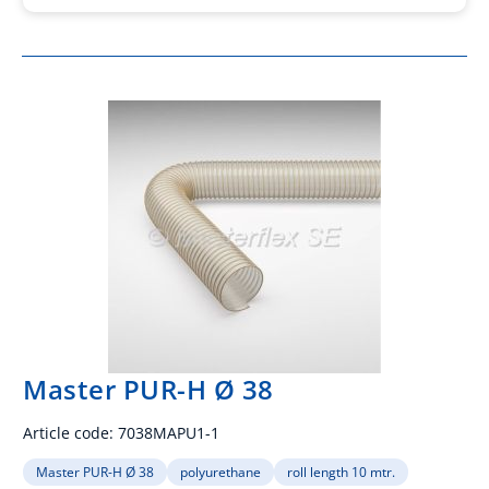
Master PUR-H Ø 38
Article code:
7038MAPU1-1
Master PUR-H Ø 38
polyurethane
roll length 10 mtr.