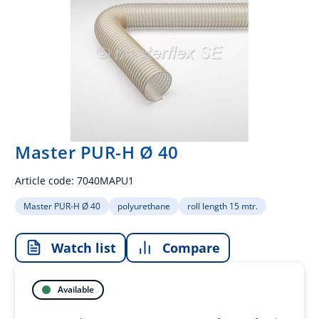
Master PUR-H Ø 40
Article code:
7040MAPU1
Master PUR-H Ø 40
polyurethane
roll length 15 mtr.
Watch list
Compare
Available