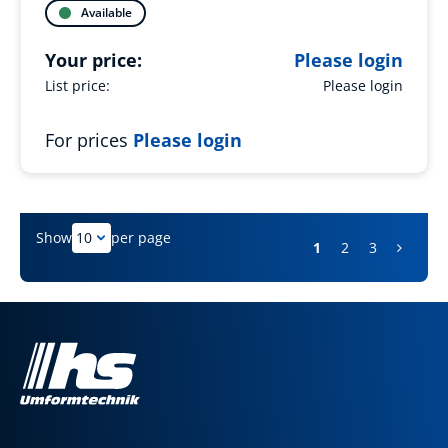
Available
Your price:
Please login
List price:
Please login
For prices
Please login
Show
per page
1
2
3