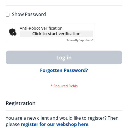
Show Password
Anti-Robot Verification
Click to start verification
Friendly
Captcha ⇗
Log in
Forgotten Password?
Registration
You are a new client and would like to register? Then
please
register for our webshop here
.