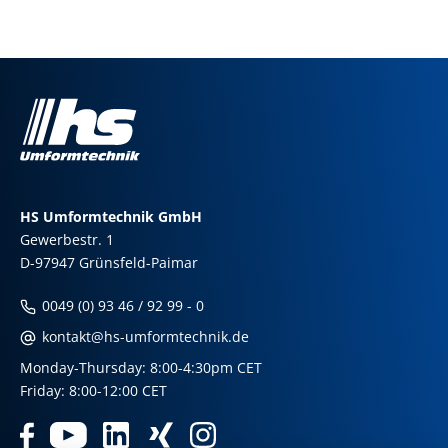
HS Umformtechnik GmbH
Gewerbestr. 1
D-97947 Grünsfeld-Paimar
0049 (0) 93 46 / 92 99 - 0
kontakt@hs-umformtechnik.de
Monday-Thursday: 8:00-4:30pm CET
Friday: 8:00-12:00 CET