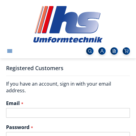
Registered Customers
If you have an account, sign in with your email
address.
Email
Password