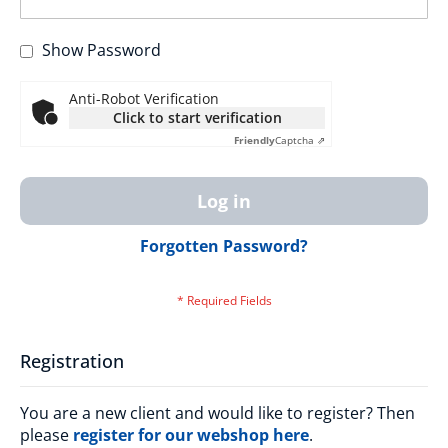
Show Password
Anti-Robot Verification
Click to start verification
Friendly
Captcha ⇗
Log in
Forgotten Password?
Registration
You are a new client and would like to register? Then
please
register for our webshop here
.