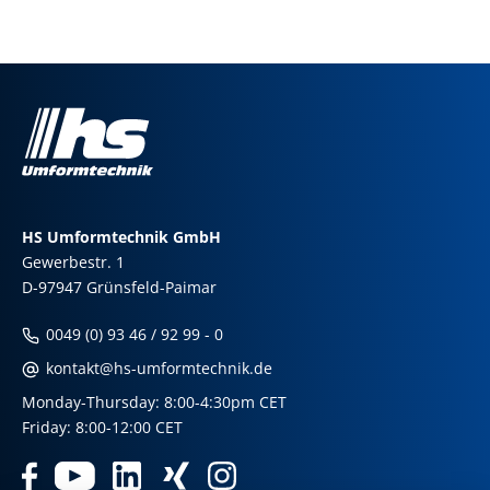
HS Umformtechnik GmbH
Gewerbestr. 1
D-97947 Grünsfeld-Paimar
0049 (0) 93 46 / 92 99 - 0
kontakt@hs-umformtechnik.de
Monday-Thursday: 8:00-4:30pm CET
Friday: 8:00-12:00 CET