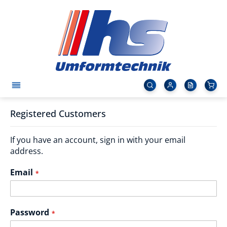
Registered Customers
If you have an account, sign in with your email
address.
Email
Password